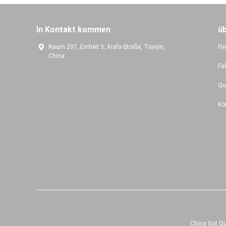
In Kontakt kommen
ü
Raum 207, Einheit 3, Xiafa-Straße, Tianjin,
Fir
China
Fa
Qu
Ko
China Gut Qu