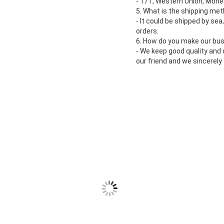
- T/T, Western Union, Money
5. What is the shipping me
- It could be shipped by sea
orders.
6. How do you make our bus
- We keep good quality and
our friend and we sincerel