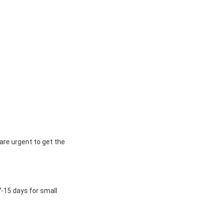
 are urgent to get the
7-15 days for small