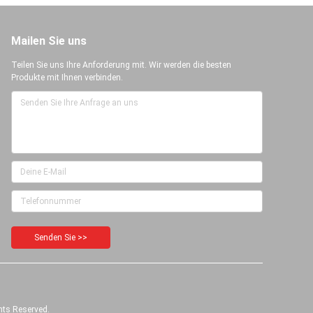
Mailen Sie uns
Teilen Sie uns Ihre Anforderung mit. Wir werden die besten
Produkte mit Ihnen verbinden.
Senden Sie >>
hts Reserved.