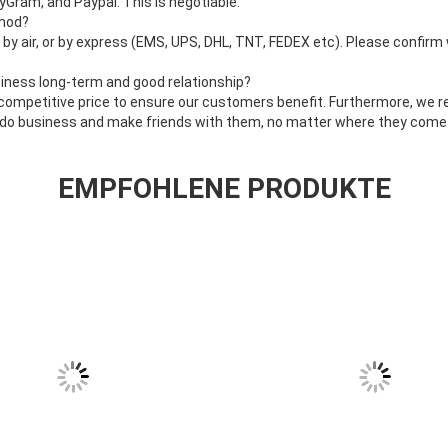
Gram, and Paypal. This is negotiable.
thod?
, by air, or by express (EMS, UPS, DHL, TNT, FEDEX etc). Please confirm
iness long-term and good relationship?
 competitive price to ensure our customers benefit. Furthermore, we 
y do business and make friends with them, no matter where they come
EMPFOHLENE PRODUKTE