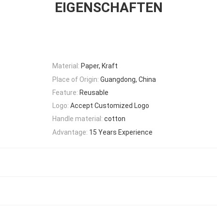
EIGENSCHAFTEN
Material:
Paper, Kraft
Place of Origin:
Guangdong, China
Feature:
Reusable
Logo:
Accept Customized Logo
Handle material:
cotton
Advantage:
15 Years Experience