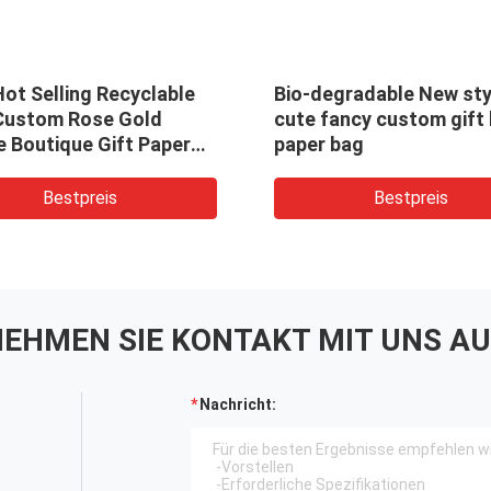
ot Selling Recyclable
Bio-degradable New sty
Custom Rose Gold
cute fancy custom gift 
e Boutique Gift Paper
paper bag
ing Bags With Logo
ed
Bestpreis
Bestpreis
EHMEN SIE KONTAKT MIT UNS AU
Nachricht: