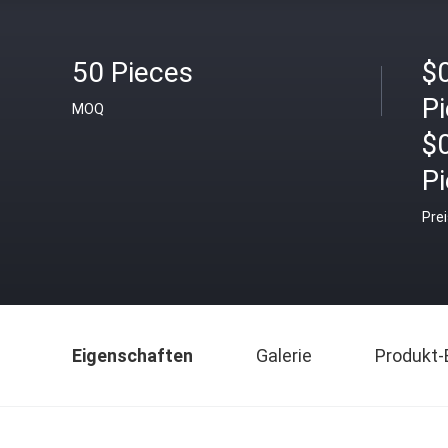
50 Pieces
$0
P
MOQ
$
P
Pre
Eigenschaften
Galerie
Produkt-