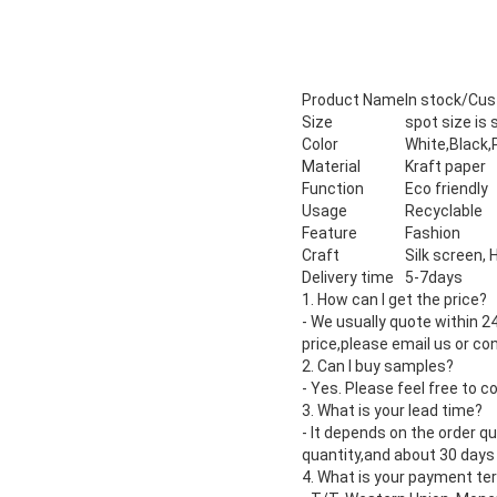
Product Name
In stock/Cu
Size
spot size is
Color
White,Black,
Material
Kraft paper
Function
Eco friendly
Usage
Recyclable
Feature
Fashion
Craft
Silk screen,
Delivery time
5-7days
1. How can I get the price?
- We usually quote within 2
price,please email us or co
2. Can I buy samples?
- Yes. Please feel free to c
3. What is your lead time?
- It depends on the order q
quantity,and about 30 days 
4. What is your payment te