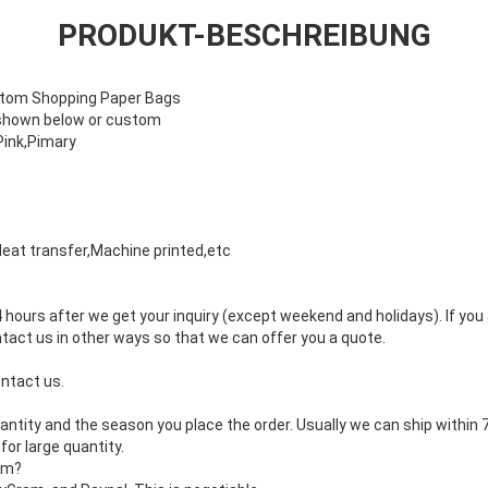
PRODUKT-BESCHREIBUNG
stom Shopping Paper Bags
 shown below or custom
Pink,Pimary
 Heat transfer,Machine printed,etc
4 hours after we get your inquiry (except weekend and holidays). If you
ntact us in other ways so that we can offer you a quote.
ontact us.
uantity and the season you place the order. Usually we can ship within 
for large quantity.
rm?