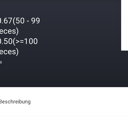
.67(50 - 99
ieces)
0.50(>=100
ieces)
is
Beschreibung