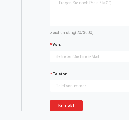
Zeichen übrig(
20
/3000)
Von:
Telefon:
Kontakt